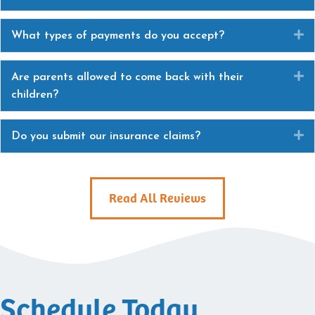
E
What types of payments do you accept?
E
Are parents allowed to come back with their
children?
E
Do you submit our insurance claims?
Read All Reviews
Schedule Today