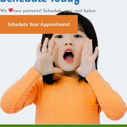
We
new patients! Schedule your visit below.
Schedule Your Appointment