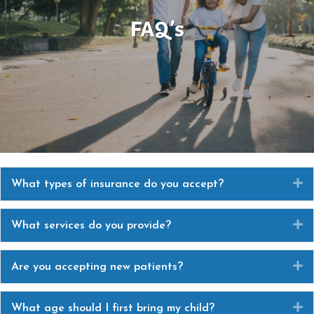
FAQ’s
E
What types of insurance do you accept?
E
What services do you provide?
E
Are you accepting new patients?
E
What age should I first bring my child?