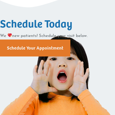
Schedule Today
We
new patients! Schedule your visit below.
Schedule Your Appointment