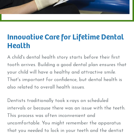
Innovative Care for Lifetime Dental
Health
A child's dental health story starts before their first
tooth arrives. Building a good dental plan ensures that
your child will have a healthy and attractive smile.
That's important for confidence, but dental health is
also related to overall health issues.
Dentists traditionally took x-rays on scheduled
intervals or because there was an issue with the teeth.
This process was often inconvenient and
uncomfortable. You might remember the apparatus
that you needed to lock in your teeth and the dentist