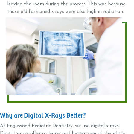
leaving the room during the process. This was because
those old fashioned x-rays were also high in radiation.
Why are Digital X-Rays Better?
At Englewood Pediatric Dentistry, we use digital x-rays.
Digital x-rays offer a clearer and better view of the whole