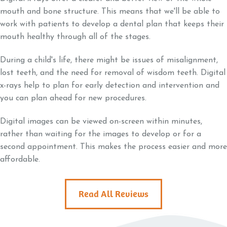
mouth and bone structure. This means that we'll be able to
work with patients to develop a dental plan that keeps their
mouth healthy through all of the stages.
During a child's life, there might be issues of misalignment,
lost teeth, and the need for removal of wisdom teeth. Digital
x-rays help to plan for early detection and intervention and
you can plan ahead for new procedures.
Digital images can be viewed on-screen within minutes,
rather than waiting for the images to develop or for a
second appointment. This makes the process easier and more
affordable.
Read All Reviews