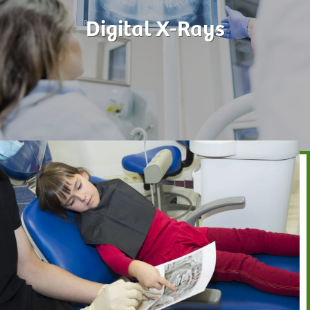
Digital X-Rays