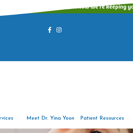
ing appointments! Read about how we're keeping yo
rvices
Meet Dr. Yina Yoon
Patient Resources