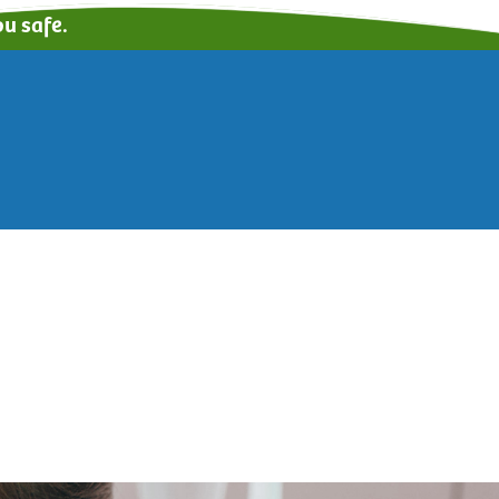
u safe.