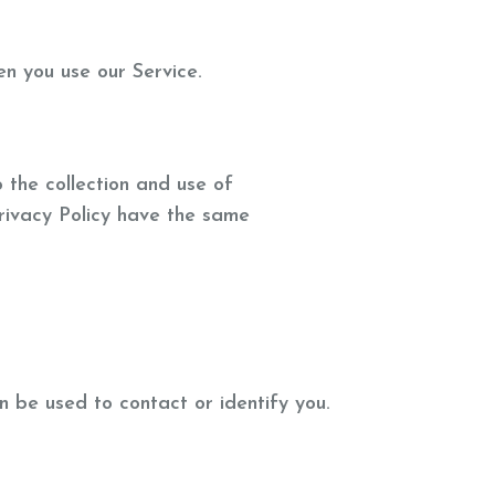
en you use our Service.
 the collection and use of
 Privacy Policy have the same
n be used to contact or identify you.