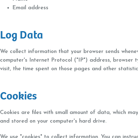
Email address
Log Data
We collect information that your browser sends whenev
computer's Internet Protocol ("IP") address, browser t
visit, the time spent on those pages and other statistic
Cookies
Cookies are files with small amount of data, which may
and stored on your computer's hard drive.
We use "cookies" to collect information. You can instru