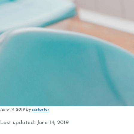
June 14, 2019
by
scstarter
Last updated: June 14, 2019