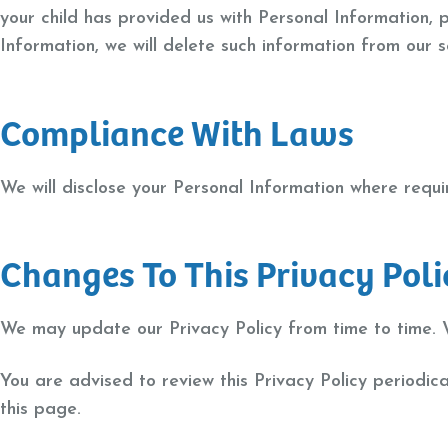
your child has provided us with Personal Information, 
Information, we will delete such information from our 
Compliance With Laws
We will disclose your Personal Information where requ
Changes To This Privacy Poli
We may update our Privacy Policy from time to time. W
You are advised to review this Privacy Policy periodic
this page.