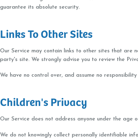
guarantee its absolute security.
Links To Other Sites
Our Service may contain links to other sites that are no
party's site. We strongly advise you to review the Priva
We have no control over, and assume no responsibility f
Children's Privacy
Our Service does not address anyone under the age of 
We do not knowingly collect personally identifiable in