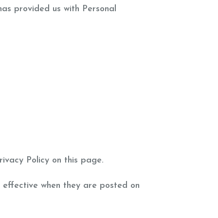
 has provided us with Personal
ivacy Policy on this page.
e effective when they are posted on