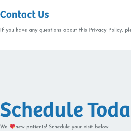
Contact Us
If you have any questions about this Privacy Policy, pl
Schedule Tod
We
new patients! Schedule your visit below.