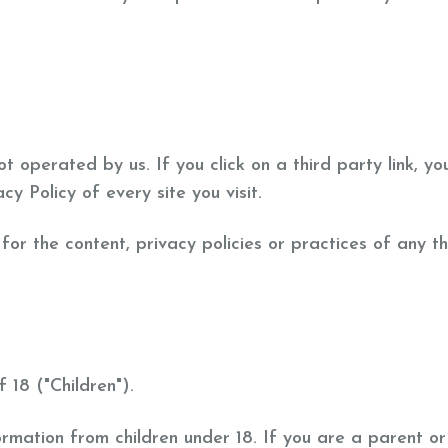
t operated by us. If you click on a third party link, you
cy Policy of every site you visit.
or the content, privacy policies or practices of any thi
18 ("Children").
formation from children under 18. If you are a parent 