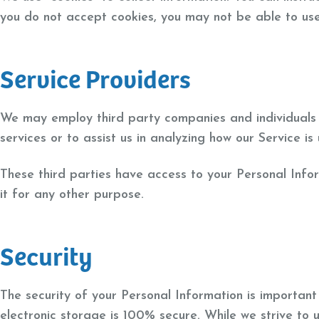
you do not accept cookies, you may not be able to use
Service Providers
We may employ third party companies and individuals to
services or to assist us in analyzing how our Service is
These third parties have access to your Personal Info
it for any other purpose.
Security
The security of your Personal Information is importan
electronic storage is 100% secure. While we strive to