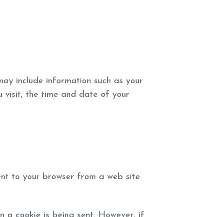
may include information such as your
 visit, the time and date of your
ent to your browser from a web site
n a cookie is being sent. However, if