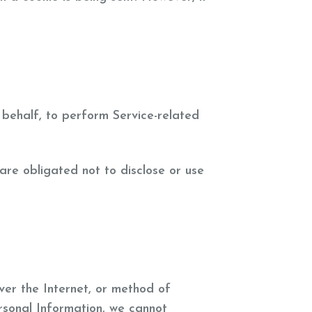
 behalf, to perform Service-related
are obligated not to disclose or use
ver the Internet, or method of
rsonal Information, we cannot