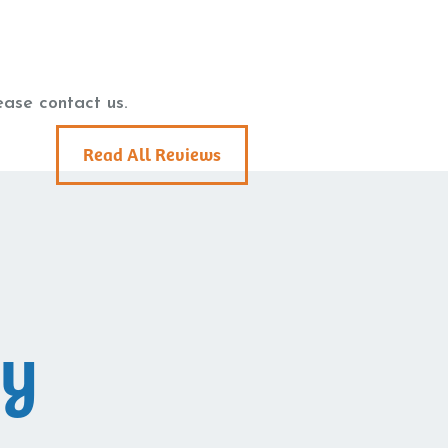
ease contact us.
Read All Reviews
ay