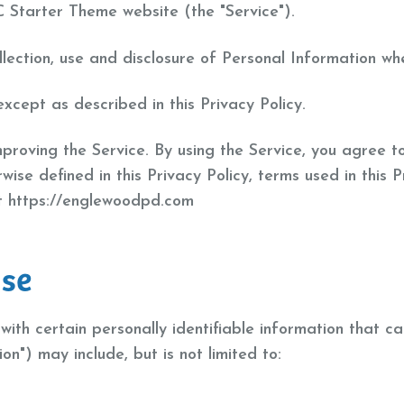
C Starter Theme website (the "Service").
llection, use and disclosure of Personal Information wh
xcept as described in this Privacy Policy.
roving the Service. By using the Service, you agree to
rwise defined in this Privacy Policy, terms used in this
at https://englewoodpd.com
Use
ith certain personally identifiable information that ca
on") may include, but is not limited to: