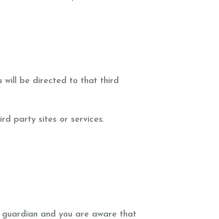
 will be directed to that third
rd party sites or services.
or guardian and you are aware that