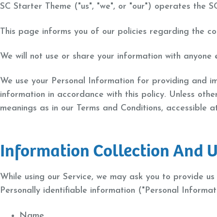
SC Starter Theme ("us", "we", or "our") operates the S
This page informs you of our policies regarding the co
We will not use or share your information with anyone e
We use your Personal Information for providing and imp
information in accordance with this policy. Unless othe
meanings as in our Terms and Conditions, accessible 
Information Collection And 
While using our Service, we may ask you to provide us w
Personally identifiable information ("Personal Informati
Name