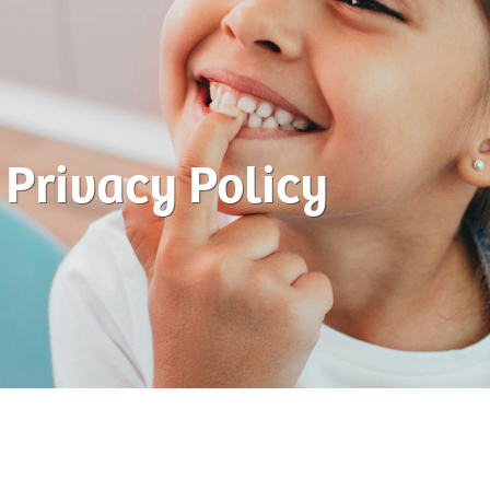
Privacy Policy