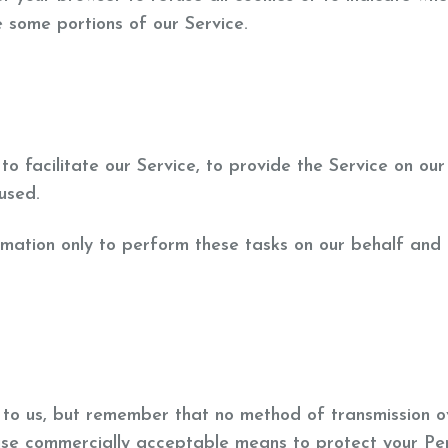
 some portions of our Service.
 facilitate our Service, to provide the Service on our
 used.
rmation only to perform these tasks on our behalf and 
t to us, but remember that no method of transmission o
 use commercially acceptable means to protect your Pe