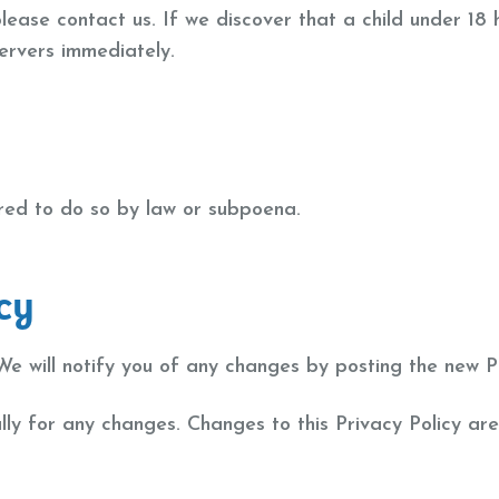
please contact us. If we discover that a child under 18
servers immediately.
ired to do so by law or subpoena.
cy
e will notify you of any changes by posting the new Pr
ally for any changes. Changes to this Privacy Policy ar