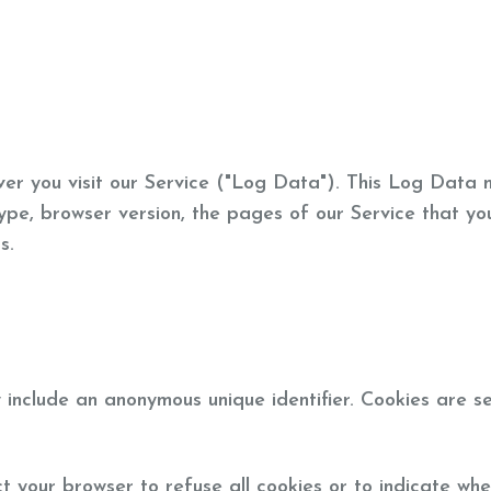
er you visit our Service ("Log Data"). This Log Data 
ype, browser version, the pages of our Service that you
s.
 include an anonymous unique identifier. Cookies are s
ct your browser to refuse all cookies or to indicate whe